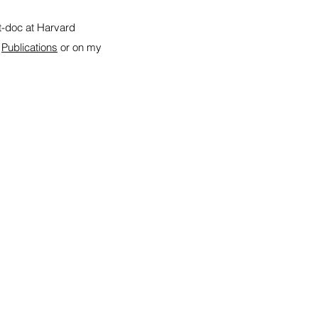
st-doc at Harvard
r
Publications
or on my