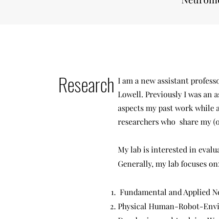
Research
I am a new assistant profes
Lowell. Previously I was an a
aspects my past work while a
researchers who share my (ou
My lab is interested in eval
Generally, my lab focuses on
Fundamental and Applied 
Physical Human-Robot-Envi