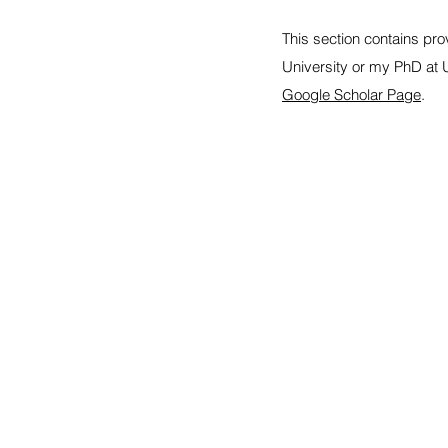
This section contains pro
University or my PhD at 
Google Scholar Page
.