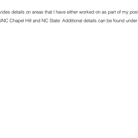
vides details on areas that I have either worked on as part of my po
UNC Chapel Hill and NC State. Additional details can be found unde