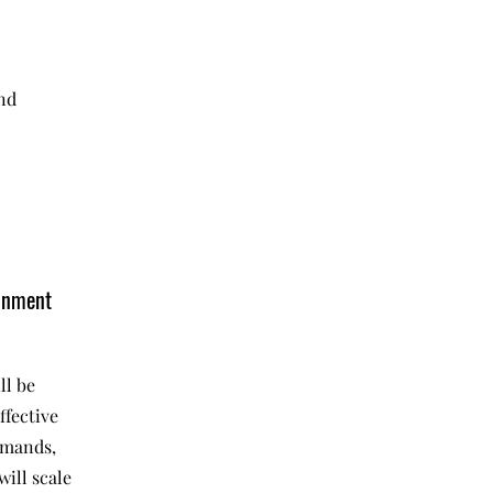
and
onment
ll be
ffective
emands,
will scale