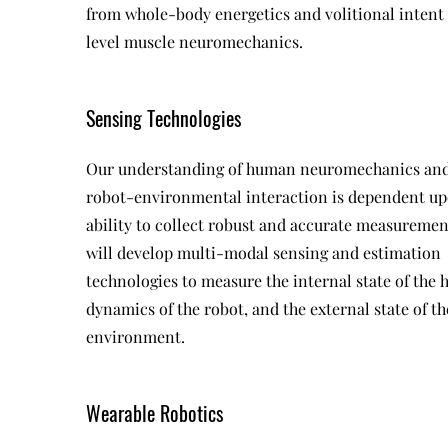
from whole-body energetics and volitional intent
level muscle neuromechanics.
Sensing Technologies
Our understanding of human neuromechanics an
robot-environmental interaction is dependent up
ability to collect robust and accurate measuremen
will develop multi-modal sensing and estimation
technologies to measure the internal state of the
dynamics of the robot, and the external state of th
environment.
Wearable Robotics