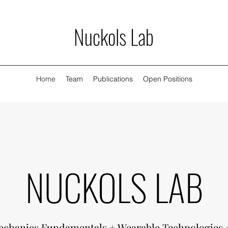
Nuckols Lab
Home
Team
Publications
Open Positions
NUCKOLS LAB
chanics Fundamentals + Wearable Technologies 