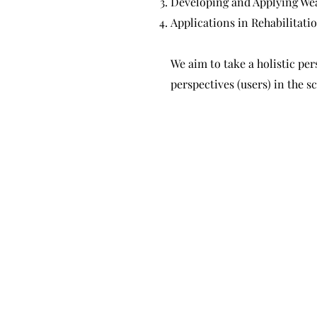
Developing and Applying Wea
Applications in Rehabilitati
We aim to take a holistic per
perspectives (users) in the 