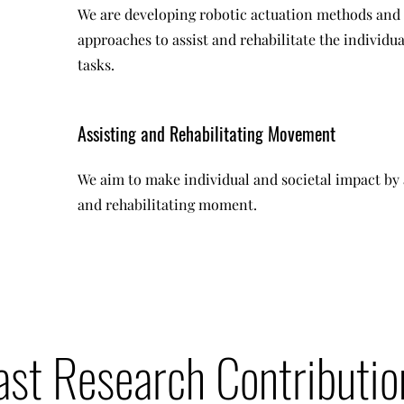
We are developing robotic actuation methods and
approaches to assist and rehabilitate the individua
tasks.
Assisting and Rehabilitating Movement
We aim to make individual and societal impact by 
and rehabilitating moment.
ast Research Contributio