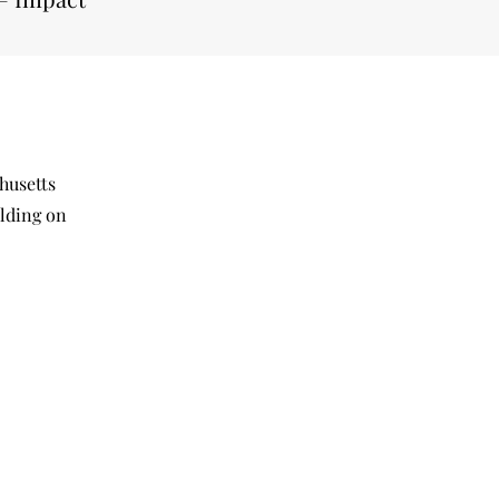
husetts
ilding on
.