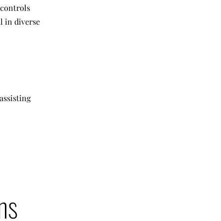
 controls
l in diverse
assisting
ns