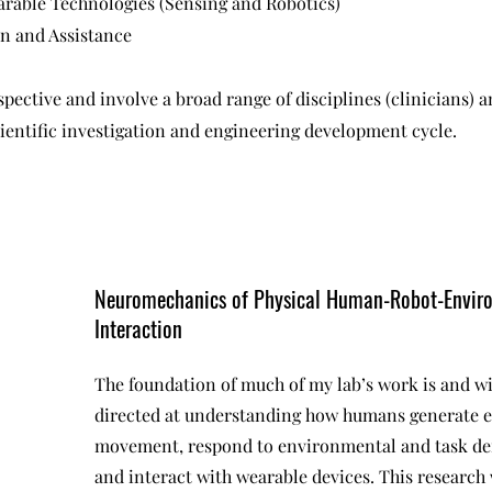
rable Technologies (Sensing and Robotics)
on and Assistance
spective and involve a broad range of disciplines (clinicians) 
scientific investigation and engineering development cycle.
Neuromechanics of Physical Human-Robot-Envir
Interaction
The foundation of much of my lab’s work is and wi
directed at understanding how humans generate e
movement, respond to environmental and task d
and interact with wearable devices. This research 