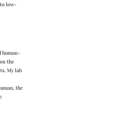
 to low-
d human-
on the
ts. My lab
 human, the
e