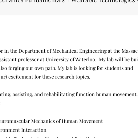
sor in the Department of Mechanical Engineering at the Massac
ssistant professor at University of Waterloo. My lab will be bu
lso forging our own path. My lab is looking for students and
r) excitement for these research topics.
uating, assisting, and rehabilitating function human movement
:
Neuromuscular Mechanics of Human Movement
ronment Interaction