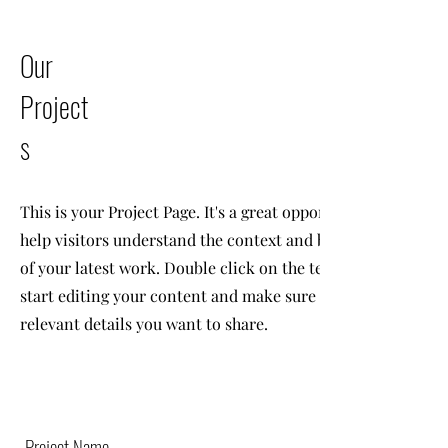
Our
Project
s
This is your Project Page. It's a great opportunity to
help visitors understand the context and background
of your latest work. Double click on the text box to
start editing your content and make sure to add all the
relevant details you want to share.
Project Name