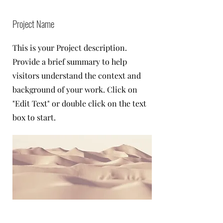
Project Name
This is your Project description.
Provide a brief summary to help
visitors understand the context and
background of your work. Click on
"Edit Text" or double click on the text
box to start.