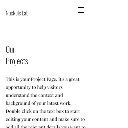
Nuckols Lab
Our
Projects
This is your Project Page. It's a great
opportunity to help visitors
understand the context and
background of your latest work.
Double click on the text box to start
editing your content and make sure to
add all the relevant details you want to