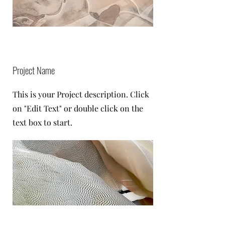
Project Name
This is your Project description. Click
on "Edit Text" or double click on the
text box to start.