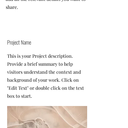
share.
Project Name
This is your Project description.
Provide a brief summary to help
visitors understand the context and
background of your work. Click on
"Edit Text" or double click on the text
box to start.