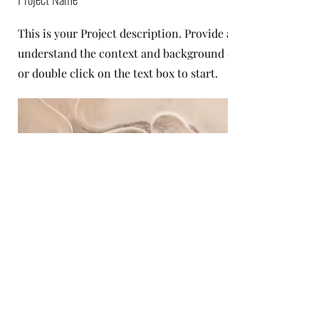
This is your Project description. Provide a brief summary t
understand the context and background of your work. Click
or double click on the text box to start.
Project Name
This is your Project description. Click on "Edit Text" or do
text box to start.